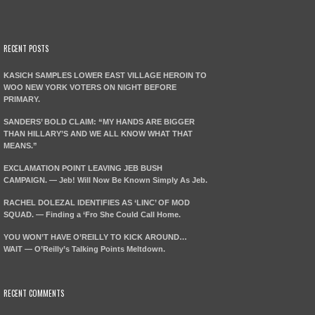
RECENT POSTS
KASICH SAMPLES LOWER EAST VILLAGE HEROIN TO
WOO NEW YORK VOTERS ON NIGHT BEFORE
PRIMARY.
SANDERS’ BOLD CLAIM: “MY HANDS ARE BIGGER
THAN HILLARY’S AND WE ALL KNOW WHAT THAT
MEANS.”
EXCLAMATION POINT LEAVING JEB BUSH
CAMPAIGN. — Jeb! Will Now Be Known Simply As Jeb.
RACHEL DOLEZAL IDENTIFIES AS ‘LINC’ OF MOD
SQUAD. — Finding a ‘Fro She Could Call Home.
YOU WON’T HAVE O’REILLY TO KICK AROUND…
WAIT — O’Reilly’s Talking Points Meltdown.
RECENT COMMENTS