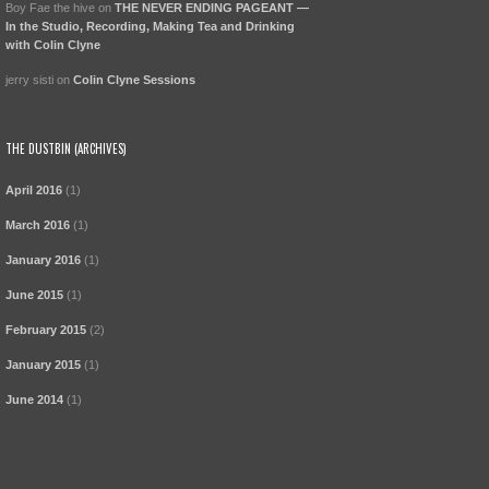
Boy Fae the hive
on
THE NEVER ENDING PAGEANT —
In the Studio, Recording, Making Tea and Drinking
with Colin Clyne
jerry sisti
on
Colin Clyne Sessions
THE DUSTBIN (ARCHIVES)
April 2016
(1)
March 2016
(1)
January 2016
(1)
June 2015
(1)
February 2015
(2)
January 2015
(1)
June 2014
(1)