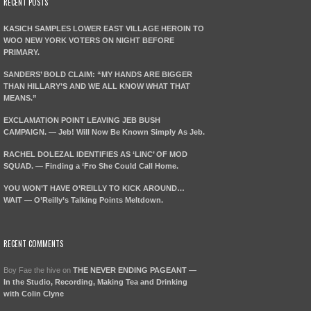
RECENT POSTS
KASICH SAMPLES LOWER EAST VILLAGE HEROIN TO
WOO NEW YORK VOTERS ON NIGHT BEFORE
PRIMARY.
SANDERS’ BOLD CLAIM: “MY HANDS ARE BIGGER
THAN HILLARY’S AND WE ALL KNOW WHAT THAT
MEANS.”
EXCLAMATION POINT LEAVING JEB BUSH
CAMPAIGN. — Jeb! Will Now Be Known Simply As Jeb.
RACHEL DOLEZAL IDENTIFIES AS ‘LINC’ OF MOD
SQUAD. — Finding a ‘Fro She Could Call Home.
YOU WON’T HAVE O’REILLY TO KICK AROUND…
WAIT — O’Reilly’s Talking Points Meltdown.
RECENT COMMENTS
Boy Fae the hive
on
THE NEVER ENDING PAGEANT —
In the Studio, Recording, Making Tea and Drinking
with Colin Clyne