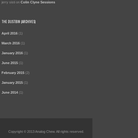
jerry sisti
on
Colin Clyne Sessions
THE DUSTBIN (ARCHIVES)
April 2016
(1)
March 2016
(1)
January 2016
(1)
June 2015
(1)
February 2015
(2)
January 2015
(1)
June 2014
(1)
Copyright © 2013 Analog Chew. All rights reserved.