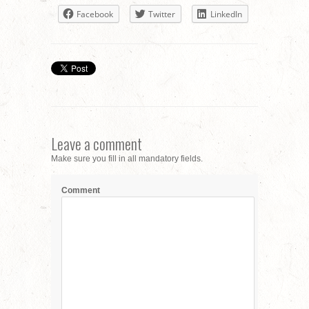
Facebook
Twitter
LinkedIn
Leave a comment
Make sure you fill in all mandatory fields.
Comment