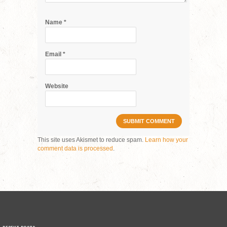
Name
*
Email
*
Website
This site uses Akismet to reduce spam.
Learn how your
comment data is processed
.