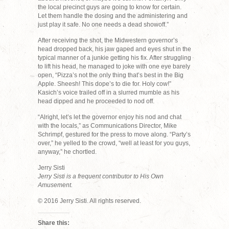
the local precinct guys are going to know for certain.
Let them handle the dosing and the administering and
just play it safe. No one needs a dead showoff.”
After receiving the shot, the Midwestern governor’s
head dropped back, his jaw gaped and eyes shut in the
typical manner of a junkie getting his fix. After struggling
to lift his head, he managed to joke with one eye barely
open, “Pizza’s not the only thing that’s best in the Big
Apple. Sheesh! This dope’s to die for. Holy cow!”
Kasich’s voice trailed off in a slurred mumble as his
head dipped and he proceeded to nod off.
“Alright, let’s let the governor enjoy his nod and chat
with the locals,” as Communications Director, Mike
Schrimpf, gestured for the press to move along. “Party’s
over,” he yelled to the crowd, “well at least for you guys,
anyway,” he chortled.
Jerry Sisti
Jerry Sisti is a frequent contributor to His Own
Amusement.
© 2016 Jerry Sisti. All rights reserved.
Share this: