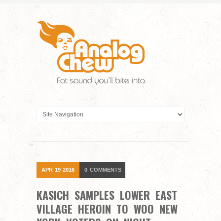
APR
19
2016
0
COMMENTS
KASICH SAMPLES LOWER EAST
VILLAGE HEROIN TO WOO NEW