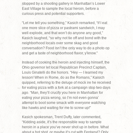
stopped by a shooting gallery in Manhattan’s Lower
East Village to sample the local heroin, before a
curious press and potential supporters.
“Let me tell you something,” Kasich remarked, “if I eat
one more slice of pizza or pastrami sandwich, I may
well explode, and that won’t do anyone any good,”
Kasich laughed, “so why not tie off and bond with the
neighborhood locals over some skag and good
conversation? Food isn’t the only way to do a photo op
and get a taste of neighborhood flavor, y’know.”
Instead of cooking the heroin and injecting himself, the
Ohio governor let local Republican Precinct Captain,
Louis Ginatelli do the honors. “Hey — I learned my
lesson! When in Rome, do as the Romans,” Kaisich
quipped, referring to the deluge of mock ire he received
for eating pizza with a fork at a campaign stop two days
ago. “Man, they’ll crucify you here in Manhattan for
eating your pizza wrong, so I’m not even gonna’
attempt to boot some smack with everyone watching
like hawks and waiting for me to screw up!”
Kasich spokesman, Trent Duffy, later commented,
“Kidding aside, it’s the responsible way to sample
heroin in a place you’ve never shot up in before. What
about a hot shot, or maybe it’s cut with Fentanyl? Only