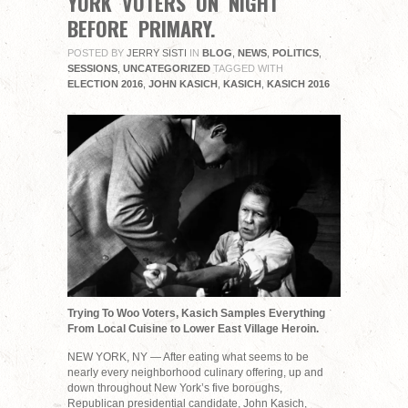
YORK VOTERS ON NIGHT
BEFORE PRIMARY.
POSTED BY
JERRY SISTI
IN
BLOG
,
NEWS
,
POLITICS
,
SESSIONS
,
UNCATEGORIZED
TAGGED WITH
ELECTION 2016
,
JOHN KASICH
,
KASICH
,
KASICH 2016
Trying To Woo Voters, Kasich Samples Everything
From Local Cuisine to Lower East Village Heroin.
NEW YORK, NY — After eating what seems to be
nearly every neighborhood culinary offering, up and
down throughout New York’s five boroughs,
Republican presidential candidate, John Kasich,