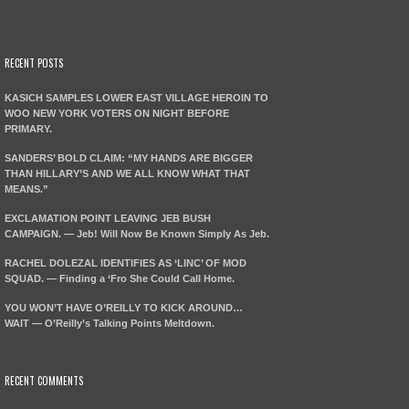
RECENT POSTS
KASICH SAMPLES LOWER EAST VILLAGE HEROIN TO
WOO NEW YORK VOTERS ON NIGHT BEFORE
PRIMARY.
SANDERS’ BOLD CLAIM: “MY HANDS ARE BIGGER
THAN HILLARY’S AND WE ALL KNOW WHAT THAT
MEANS.”
EXCLAMATION POINT LEAVING JEB BUSH
CAMPAIGN. — Jeb! Will Now Be Known Simply As Jeb.
RACHEL DOLEZAL IDENTIFIES AS ‘LINC’ OF MOD
SQUAD. — Finding a ‘Fro She Could Call Home.
YOU WON’T HAVE O’REILLY TO KICK AROUND…
WAIT — O’Reilly’s Talking Points Meltdown.
RECENT COMMENTS