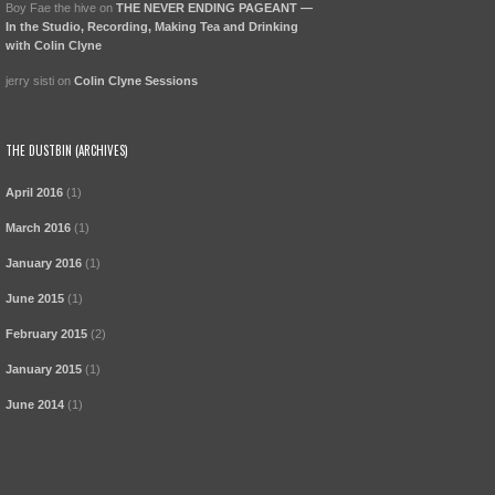
Boy Fae the hive
on
THE NEVER ENDING PAGEANT —
In the Studio, Recording, Making Tea and Drinking
with Colin Clyne
jerry sisti
on
Colin Clyne Sessions
THE DUSTBIN (ARCHIVES)
April 2016
(1)
March 2016
(1)
January 2016
(1)
June 2015
(1)
February 2015
(2)
January 2015
(1)
June 2014
(1)