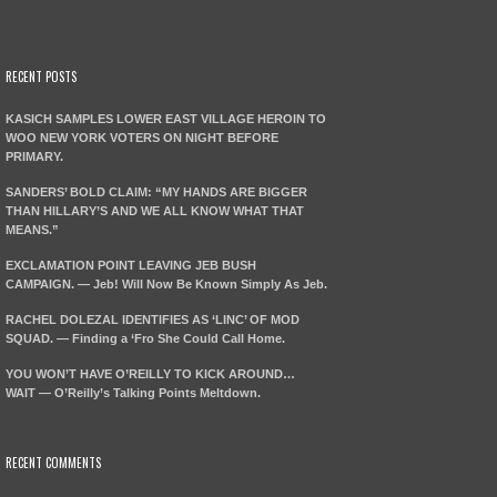
RECENT POSTS
KASICH SAMPLES LOWER EAST VILLAGE HEROIN TO
WOO NEW YORK VOTERS ON NIGHT BEFORE
PRIMARY.
SANDERS’ BOLD CLAIM: “MY HANDS ARE BIGGER
THAN HILLARY’S AND WE ALL KNOW WHAT THAT
MEANS.”
EXCLAMATION POINT LEAVING JEB BUSH
CAMPAIGN. — Jeb! Will Now Be Known Simply As Jeb.
RACHEL DOLEZAL IDENTIFIES AS ‘LINC’ OF MOD
SQUAD. — Finding a ‘Fro She Could Call Home.
YOU WON’T HAVE O’REILLY TO KICK AROUND…
WAIT — O’Reilly’s Talking Points Meltdown.
RECENT COMMENTS