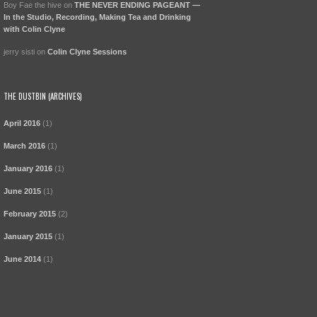
Boy Fae the hive
on
THE NEVER ENDING PAGEANT —
In the Studio, Recording, Making Tea and Drinking
with Colin Clyne
jerry sisti
on
Colin Clyne Sessions
THE DUSTBIN (ARCHIVES)
April 2016
(1)
March 2016
(1)
January 2016
(1)
June 2015
(1)
February 2015
(2)
January 2015
(1)
June 2014
(1)