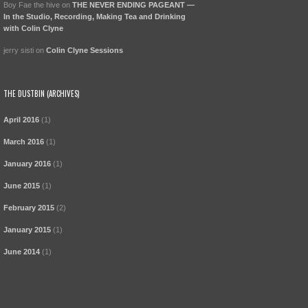
Boy Fae the hive
on
THE NEVER ENDING PAGEANT —
In the Studio, Recording, Making Tea and Drinking
with Colin Clyne
jerry sisti
on
Colin Clyne Sessions
THE DUSTBIN (ARCHIVES)
April 2016
(1)
March 2016
(1)
January 2016
(1)
June 2015
(1)
February 2015
(2)
January 2015
(1)
June 2014
(1)