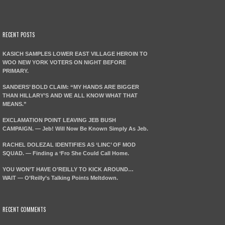
RECENT POSTS
KASICH SAMPLES LOWER EAST VILLAGE HEROIN TO
WOO NEW YORK VOTERS ON NIGHT BEFORE
PRIMARY.
SANDERS’ BOLD CLAIM: “MY HANDS ARE BIGGER
THAN HILLARY’S AND WE ALL KNOW WHAT THAT
MEANS.”
EXCLAMATION POINT LEAVING JEB BUSH
CAMPAIGN. — Jeb! Will Now Be Known Simply As Jeb.
RACHEL DOLEZAL IDENTIFIES AS ‘LINC’ OF MOD
SQUAD. — Finding a ‘Fro She Could Call Home.
YOU WON’T HAVE O’REILLY TO KICK AROUND…
WAIT — O’Reilly’s Talking Points Meltdown.
RECENT COMMENTS