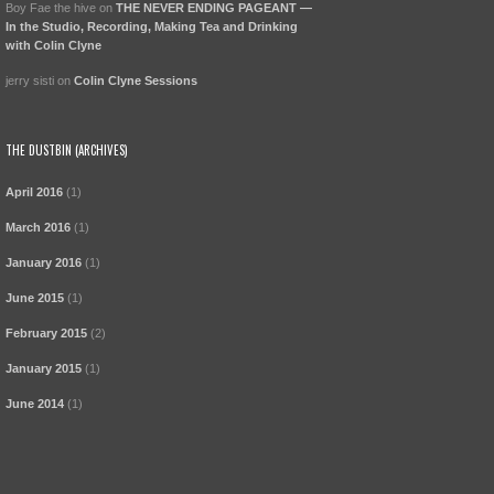
Boy Fae the hive
on
THE NEVER ENDING PAGEANT —
In the Studio, Recording, Making Tea and Drinking
with Colin Clyne
jerry sisti
on
Colin Clyne Sessions
THE DUSTBIN (ARCHIVES)
April 2016
(1)
March 2016
(1)
January 2016
(1)
June 2015
(1)
February 2015
(2)
January 2015
(1)
June 2014
(1)