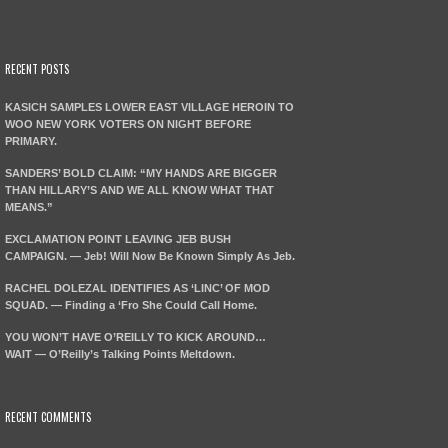
RECENT POSTS
KASICH SAMPLES LOWER EAST VILLAGE HEROIN TO
WOO NEW YORK VOTERS ON NIGHT BEFORE
PRIMARY.
SANDERS’ BOLD CLAIM: “MY HANDS ARE BIGGER
THAN HILLARY’S AND WE ALL KNOW WHAT THAT
MEANS.”
EXCLAMATION POINT LEAVING JEB BUSH
CAMPAIGN. — Jeb! Will Now Be Known Simply As Jeb.
RACHEL DOLEZAL IDENTIFIES AS ‘LINC’ OF MOD
SQUAD. — Finding a ‘Fro She Could Call Home.
YOU WON’T HAVE O’REILLY TO KICK AROUND…
WAIT — O’Reilly’s Talking Points Meltdown.
RECENT COMMENTS