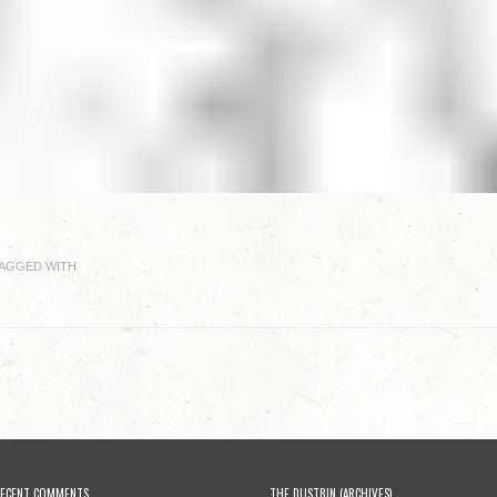
AGGED WITH
ECENT COMMENTS
THE DUSTBIN (ARCHIVES)