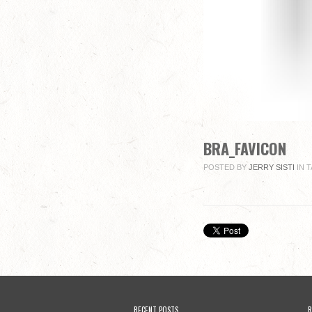
BRA_FAVICON
POSTED BY
JERRY SISTI
IN
T
RECENT POSTS
R