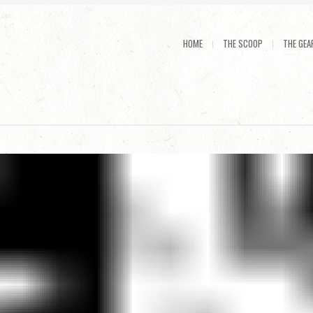
HOME
THE SCOOP
THE GEA