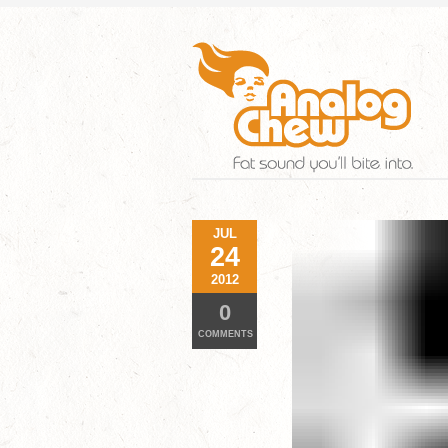
JUL
24
2012
0
COMMENTS