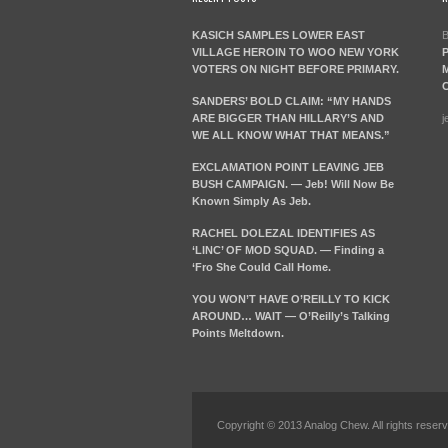
KASICH SAMPLES LOWER EAST
B
VILLAGE HEROIN TO WOO NEW YORK
P
VOTERS ON NIGHT BEFORE PRIMARY.
M
C
SANDERS’ BOLD CLAIM: “MY HANDS
ARE BIGGER THAN HILLARY’S AND
j
WE ALL KNOW WHAT THAT MEANS.”
EXCLAMATION POINT LEAVING JEB
BUSH CAMPAIGN. — Jeb! Will Now Be
Known Simply As Jeb.
RACHEL DOLEZAL IDENTIFIES AS
‘LINC’ OF MOD SQUAD. — Finding a
‘Fro She Could Call Home.
YOU WON’T HAVE O’REILLY TO KICK
AROUND… WAIT — O’Reilly’s Talking
Points Meltdown.
Copyright © 2013 Analog Chew. All rights reser