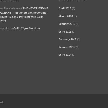
oy Fae the hive
on
THE NEVER ENDING
April 2016
(1)
AGEANT — In the Studio, Recording,
March 2016
(1)
aking Tea and Drinking with Colin
lyne
January 2016
(1)
erry sisti
on
Colin Clyne Sessions
June 2015
(1)
February 2015
(2)
January 2015
(1)
June 2014
(1)
ved.