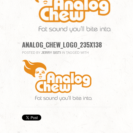
you
fill
in
all
mandatory
fields.
Comment
ANALOG_CHEW_LOGO_235X138
POSTED BY
JERRY SISTI
IN
TAGGED WITH
Name
*
Email
*