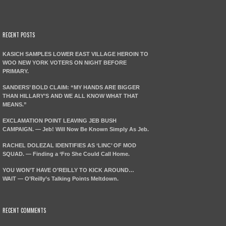
RECENT POSTS
KASICH SAMPLES LOWER EAST VILLAGE HEROIN TO
WOO NEW YORK VOTERS ON NIGHT BEFORE
PRIMARY.
SANDERS’ BOLD CLAIM: “MY HANDS ARE BIGGER
THAN HILLARY’S AND WE ALL KNOW WHAT THAT
MEANS.”
EXCLAMATION POINT LEAVING JEB BUSH
CAMPAIGN. — Jeb! Will Now Be Known Simply As Jeb.
RACHEL DOLEZAL IDENTIFIES AS ‘LINC’ OF MOD
SQUAD. — Finding a ‘Fro She Could Call Home.
YOU WON’T HAVE O’REILLY TO KICK AROUND…
WAIT — O’Reilly’s Talking Points Meltdown.
RECENT COMMENTS