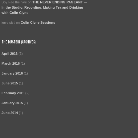
Boy Fae the hive
on
THE NEVER ENDING PAGEANT —
In the Studio, Recording, Making Tea and Drinking
with Colin Clyne
jerry sisti
on
Colin Clyne Sessions
THE DUSTBIN (ARCHIVES)
April 2016
(1)
March 2016
(1)
January 2016
(1)
June 2015
(1)
February 2015
(2)
January 2015
(1)
June 2014
(1)