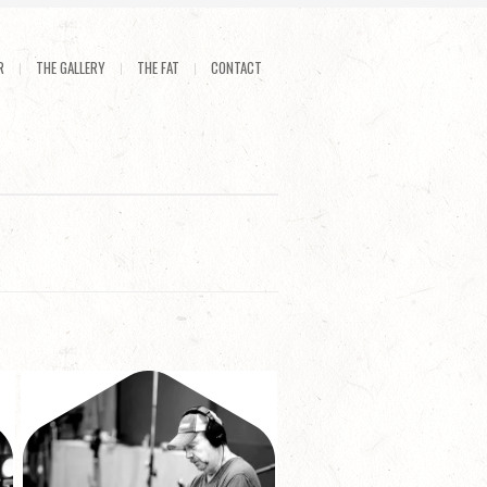
R
THE GALLERY
THE FAT
CONTACT