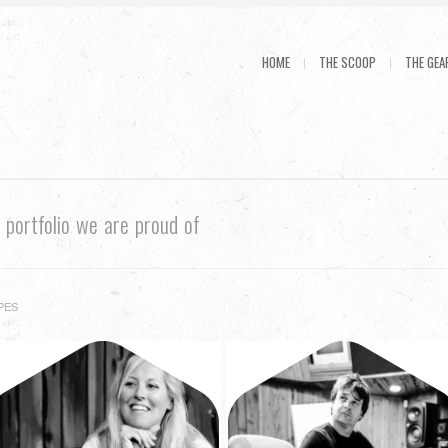
HOME
THE SCOOP
THE GEA
N
portfolio we are proud of
PES