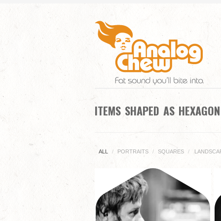
ITEMS SHAPED AS HEXAGO
ALL
/
PORTRAITS
/
SQUARES
/
LANDSCA