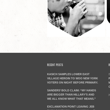
RECENT POSTS
R
KASICH SAMPLES LOWER EAST
B
VILLAGE HEROIN TO WOO NEW YORK
P
VOTERS ON NIGHT BEFORE PRIMARY.
M
C
SANDERS’ BOLD CLAIM: “MY HANDS
ARE BIGGER THAN HILLARY’S AND
j
WE ALL KNOW WHAT THAT MEANS.”
EXCLAMATION POINT LEAVING JEB