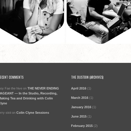
ECENT COMMENTS
THE DUSTBIN (ARCHIVES)
oy Fae the hive
on
THE NEVER ENDING
April 2016
(1)
AGEANT — In the Studio, Recording,
March 2016
(1)
aking Tea and Drinking with Colin
lyne
January 2016
(1)
erry sisti
on
Colin Clyne Sessions
June 2015
(1)
February 2015
(2)